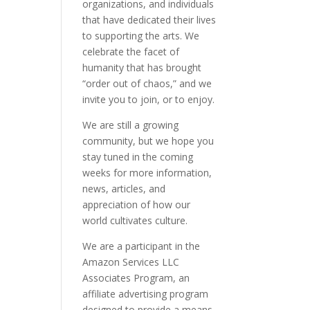
organizations, and individuals
that have dedicated their lives
to supporting the arts. We
celebrate the facet of
humanity that has brought
“order out of chaos,” and we
invite you to join, or to enjoy.
We are still a growing
community, but we hope you
stay tuned in the coming
weeks for more information,
news, articles, and
appreciation of how our
world cultivates culture.
We are a participant in the
Amazon Services LLC
Associates Program, an
affiliate advertising program
designed to provide a means