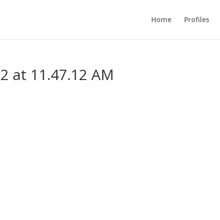
Home
Profiles
2 at 11.47.12 AM