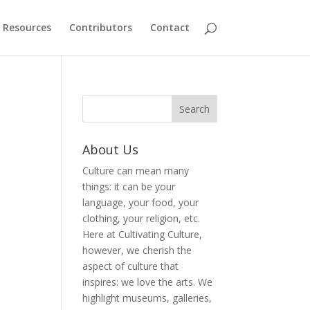
Resources
Contributors
Contact
About Us
Culture can mean many
things: it can be your
language, your food, your
clothing, your religion, etc.
Here at Cultivating Culture,
however, we cherish the
aspect of culture that
inspires: we love the arts. We
highlight museums, galleries,