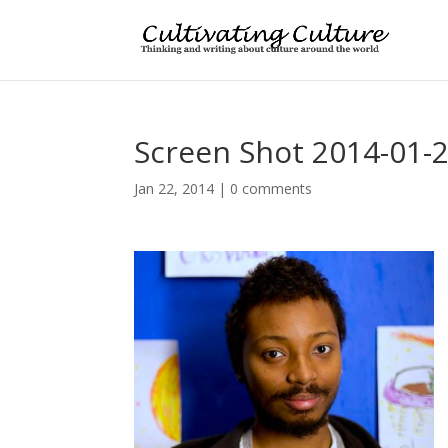
Screen Shot 2014-01-2
Jan 22, 2014
|
0 comments