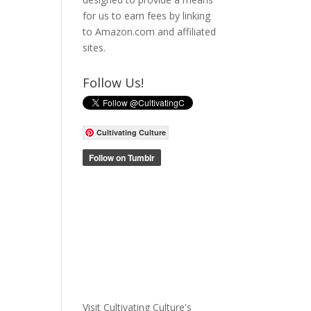
for us to earn fees by linking
to Amazon.com and affiliated
sites.
Follow Us!
Cultivating Culture
Visit Cultivating Culture's