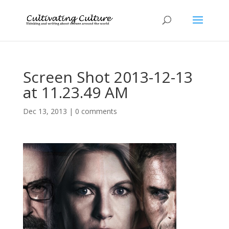
Screen Shot 2013-12-13
at 11.23.49 AM
Dec 13, 2013
|
0 comments