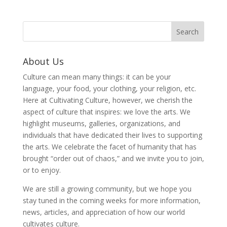
About Us
Culture can mean many things: it can be your
language, your food, your clothing, your religion, etc.
Here at Cultivating Culture, however, we cherish the
aspect of culture that inspires: we love the arts. We
highlight museums, galleries, organizations, and
individuals that have dedicated their lives to supporting
the arts. We celebrate the facet of humanity that has
brought “order out of chaos,” and we invite you to join,
or to enjoy.
We are still a growing community, but we hope you
stay tuned in the coming weeks for more information,
news, articles, and appreciation of how our world
cultivates culture.