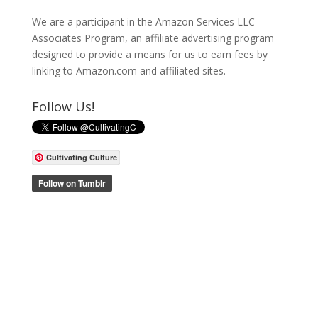
We are a participant in the Amazon Services LLC
Associates Program, an affiliate advertising program
designed to provide a means for us to earn fees by
linking to Amazon.com and affiliated sites.
Follow Us!
Cultivating Culture