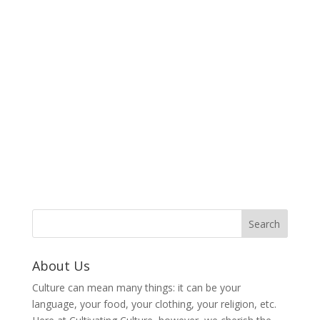
About Us
Culture can mean many things: it can be your
language, your food, your clothing, your religion, etc.