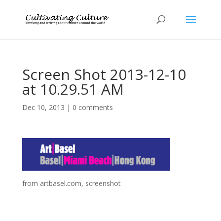
Screen Shot 2013-12-10
at 10.29.51 AM
Dec 10, 2013
|
0 comments
from artbasel.com, screenshot