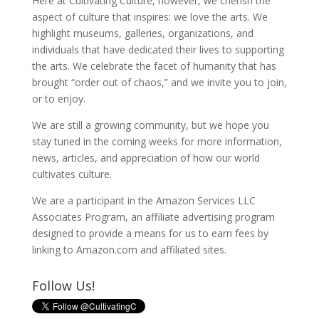
Here at Cultivating Culture, however, we cherish the
aspect of culture that inspires: we love the arts. We
highlight museums, galleries, organizations, and
individuals that have dedicated their lives to supporting
the arts. We celebrate the facet of humanity that has
brought “order out of chaos,” and we invite you to join,
or to enjoy.
We are still a growing community, but we hope you
stay tuned in the coming weeks for more information,
news, articles, and appreciation of how our world
cultivates culture.
We are a participant in the Amazon Services LLC
Associates Program, an affiliate advertising program
designed to provide a means for us to earn fees by
linking to Amazon.com and affiliated sites.
Follow Us!