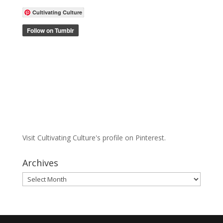
Cultivating Culture
Visit Cultivating Culture's profile on Pinterest.
Archives
Archives