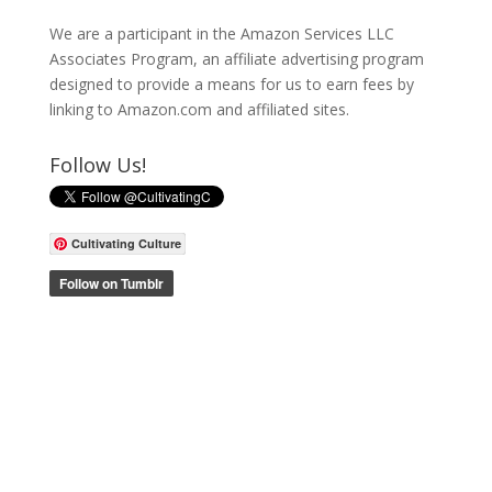
We are a participant in the Amazon Services LLC
Associates Program, an affiliate advertising program
designed to provide a means for us to earn fees by
linking to Amazon.com and affiliated sites.
Follow Us!
Cultivating Culture