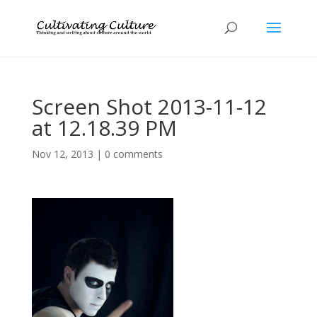
Screen Shot 2013-11-12
at 12.18.39 PM
Nov 12, 2013
|
0 comments