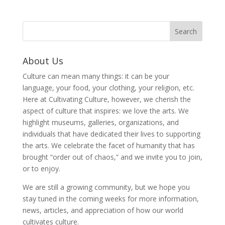
About Us
Culture can mean many things: it can be your
language, your food, your clothing, your religion, etc.
Here at Cultivating Culture, however, we cherish the
aspect of culture that inspires: we love the arts. We
highlight museums, galleries, organizations, and
individuals that have dedicated their lives to supporting
the arts. We celebrate the facet of humanity that has
brought “order out of chaos,” and we invite you to join,
or to enjoy.
We are still a growing community, but we hope you
stay tuned in the coming weeks for more information,
news, articles, and appreciation of how our world
cultivates culture.