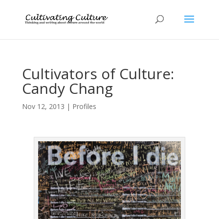
Cultivators of Culture:
Candy Chang
Nov 12, 2013
|
Profiles