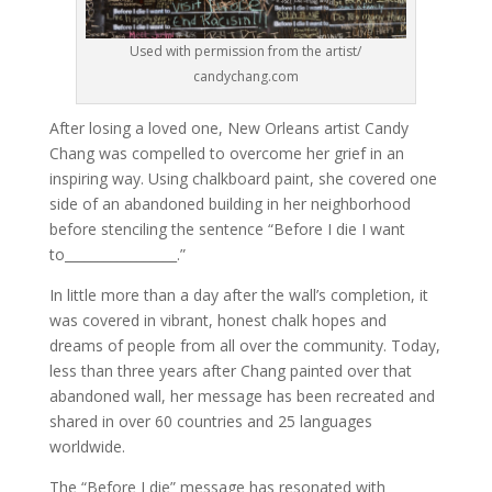
Used with permission from the artist/
candychang.com
After losing a loved one, New Orleans artist Candy
Chang was compelled to overcome her grief in an
inspiring way. Using chalkboard paint, she covered one
side of an abandoned building in her neighborhood
before stenciling the sentence “Before I die I want
to_________________.”
In little more than a day after the wall’s completion, it
was covered in vibrant, honest chalk hopes and
dreams of people from all over the community. Today,
less than three years after Chang painted over that
abandoned wall, her message has been recreated and
shared in over 60 countries and 25 languages
worldwide.
The “Before I die” message has resonated with