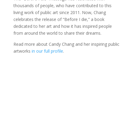
thousands of people, who have contributed to this
living work of public art since 2011. Now, Chang
celebrates the release of “Before I die,” a book
dedicated to her art and how it has inspired people
from around the world to share their dreams.
Read more about Candy Chang and her inspiring public
artworks
in our full profile
.