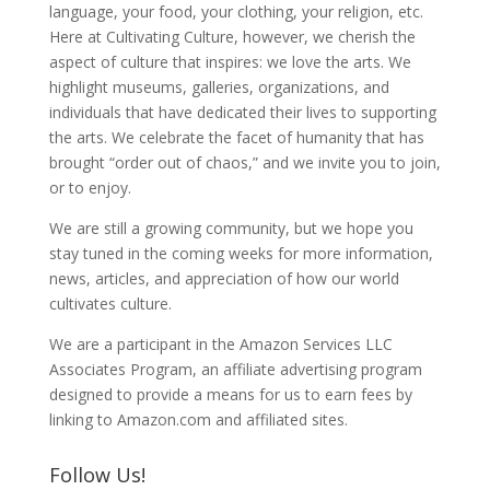
language, your food, your clothing, your religion, etc.
Here at Cultivating Culture, however, we cherish the
aspect of culture that inspires: we love the arts. We
highlight museums, galleries, organizations, and
individuals that have dedicated their lives to supporting
the arts. We celebrate the facet of humanity that has
brought “order out of chaos,” and we invite you to join,
or to enjoy.
We are still a growing community, but we hope you
stay tuned in the coming weeks for more information,
news, articles, and appreciation of how our world
cultivates culture.
We are a participant in the Amazon Services LLC
Associates Program, an affiliate advertising program
designed to provide a means for us to earn fees by
linking to Amazon.com and affiliated sites.
Follow Us!