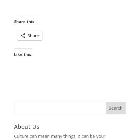
Share this:
Share
Like this:
About Us
Culture can mean many things: it can be your