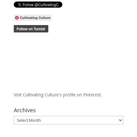
Cultivating Culture
Visit Cultivating Culture's profile on Pinterest.
Archives
Archives