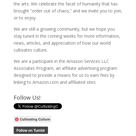
the arts. We celebrate the facet of humanity that has
brought “order out of chaos,” and we invite you to join,
or to enjoy.
We are still a growing community, but we hope you
stay tuned in the coming weeks for more information,
news, articles, and appreciation of how our world
cultivates culture.
We are a participant in the Amazon Services LLC
Associates Program, an affiliate advertising program
designed to provide a means for us to earn fees by
linking to Amazon.com and affiliated sites.
Follow Us!
Cultivating Culture