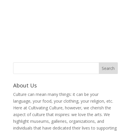
About Us
Culture can mean many things: it can be your
language, your food, your clothing, your religion, etc.
Here at Cultivating Culture, however, we cherish the
aspect of culture that inspires: we love the arts. We
highlight museums, galleries, organizations, and
individuals that have dedicated their lives to supporting