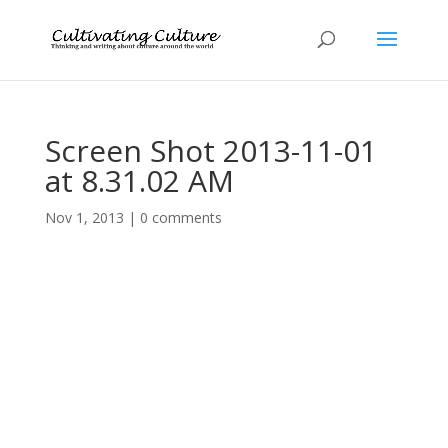
Screen Shot 2013-11-01
at 8.31.02 AM
Nov 1, 2013
|
0 comments