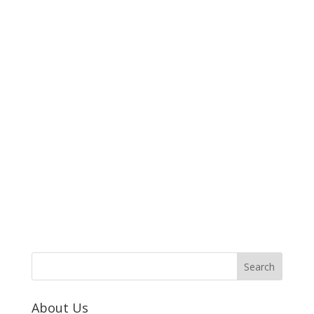
About Us