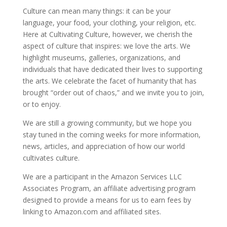
Culture can mean many things: it can be your
language, your food, your clothing, your religion, etc.
Here at Cultivating Culture, however, we cherish the
aspect of culture that inspires: we love the arts. We
highlight museums, galleries, organizations, and
individuals that have dedicated their lives to supporting
the arts. We celebrate the facet of humanity that has
brought “order out of chaos,” and we invite you to join,
or to enjoy.
We are still a growing community, but we hope you
stay tuned in the coming weeks for more information,
news, articles, and appreciation of how our world
cultivates culture.
We are a participant in the Amazon Services LLC
Associates Program, an affiliate advertising program
designed to provide a means for us to earn fees by
linking to Amazon.com and affiliated sites.