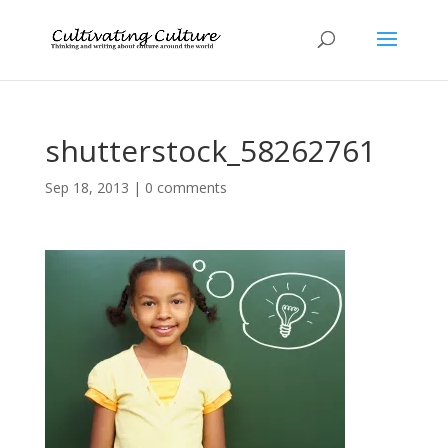
shutterstock_58262761
Sep 18, 2013
|
0 comments