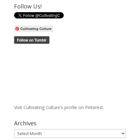
Follow Us!
Cultivating Culture
Visit Cultivating Culture's profile on Pinterest.
Archives
Archives