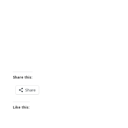
Share this:
Share
Like this: