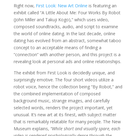
Right now,
First Look: New Art Online
is featuring an
exhibit called “A Little About Me: Four Works By Robot
(John Miller and Takuji Kogo),” which uses video,
composed soundtracks, audio, and script to examine
the world of online dating. In the last decade, online
dating has evolved from an abstract, somewhat taboo
concept to an acceptable means of finding a
“connection” with another person, and this project is a
revealing look at personal ads and online relationships.
The exhibit from First Look is decidedly unique, and
surprisingly emotive. The four short videos utilize a
robot voice, hence the collection being “By Robot,” and
the combined implementation of composed
background music, strange images, and carefully
selected words, renders the project important, yet
unusual. It’s new art at its finest, with subject matter
that is remarkably relatable for many people. The New
Museum explains,
“While short and visually spare, each
video is rendered psychologically dense through the