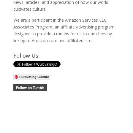
news, articles, and appreciation of how our world
cultivates culture.
We are a participant in the Amazon Services LLC
Associates Program, an affiliate advertising program
designed to provide a means for us to earn fees by
linking to Amazon.com and affiliated sites.
Follow Us!
Cultivating Culture