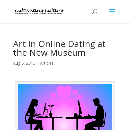
Art in Online Dating at
the New Museum
Aug 5, 2013
|
Articles