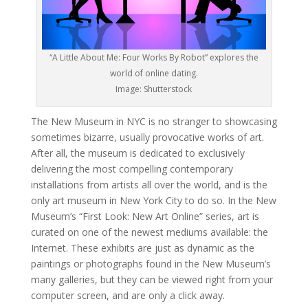
“A Little About Me: Four Works By Robot” explores the
world of online dating.
Image: Shutterstock
The New Museum in NYC is no stranger to showcasing
sometimes bizarre, usually provocative works of art.
After all, the museum is dedicated to exclusively
delivering the most compelling contemporary
installations from artists all over the world, and is the
only art museum in New York City to do so. In the New
Museum’s “First Look: New Art Online” series, art is
curated on one of the newest mediums available: the
Internet. These exhibits are just as dynamic as the
paintings or photographs found in the New Museum’s
many galleries, but they can be viewed right from your
computer screen, and are only a click away.