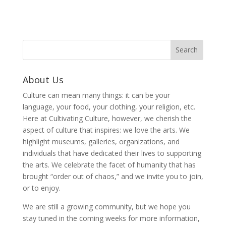
About Us
Culture can mean many things: it can be your
language, your food, your clothing, your religion, etc.
Here at Cultivating Culture, however, we cherish the
aspect of culture that inspires: we love the arts. We
highlight museums, galleries, organizations, and
individuals that have dedicated their lives to supporting
the arts. We celebrate the facet of humanity that has
brought “order out of chaos,” and we invite you to join,
or to enjoy.
We are still a growing community, but we hope you
stay tuned in the coming weeks for more information,