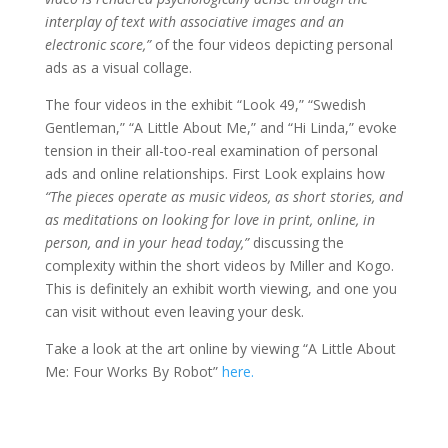
interplay of text with associative images and an
electronic score,”
of the four videos depicting personal
ads as a visual collage.
The four videos in the exhibit “Look 49,” “Swedish
Gentleman,” “A Little About Me,” and “Hi Linda,” evoke
tension in their all-too-real examination of personal
ads and online relationships. First Look explains how
“The pieces operate as music videos, as short stories, and
as meditations on looking for love in print, online, in
person, and in your head today,”
discussing the
complexity within the short videos by Miller and Kogo.
This is definitely an exhibit worth viewing, and one you
can visit without even leaving your desk.
Take a look at the art online by viewing “A Little About
Me: Four Works By Robot”
here.