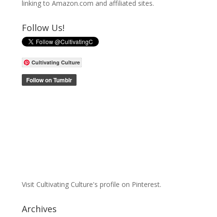
linking to Amazon.com and affiliated sites.
Follow Us!
Cultivating Culture
Visit Cultivating Culture's profile on Pinterest.
Archives