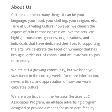
About Us
Culture can mean many things: it can be your
language, your food, your clothing, your religion, etc.
Here at Cultivating Culture, however, we cherish the
aspect of culture that inspires: we love the arts. We
highlight museums, galleries, organizations, and
individuals that have dedicated their lives to supporting
the arts. We celebrate the facet of humanity that has
brought “order out of chaos,” and we invite you to join,
or to enjoy.
We are still a growing community, but we hope you
stay tuned in the coming weeks for more information,
news, articles, and appreciation of how our world
cultivates culture.
We are a participant in the Amazon Services LLC
Associates Program, an affiliate advertising program
designed to provide a means for us to earn fees by