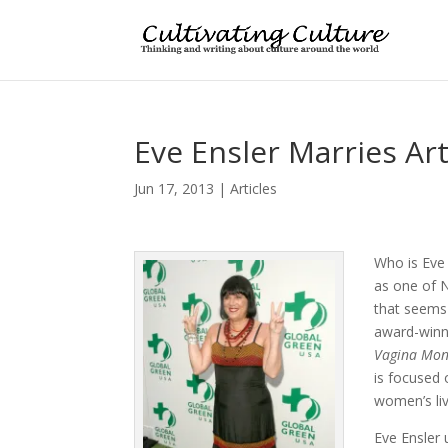
Eve Ensler Marries Ar
Jun 17, 2013
|
Articles
Who is Eve
as one of 
that seems 
award-winn
Vagina
Mon
is focused
women’s li
Eve Ensler 