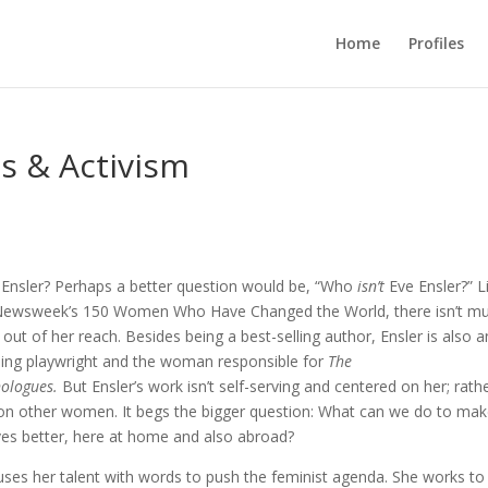
Home
Profiles
ts & Activism
 Ensler? Perhaps a better question would be, “Who
isn’t
Eve Ensler?” L
Newsweek’s 150 Women Who Have Changed the World, there isn’t m
out of her reach. Besides being a best-selling author, Ensler is also a
ing playwright and the woman responsible for
The
ologues.
But Ensler’s work isn’t self-serving and centered on her; rather
 on other women. It begs the bigger question: What can we do to ma
ves better, here at home and also abroad?
uses her talent with words to push the feminist agenda. She works to