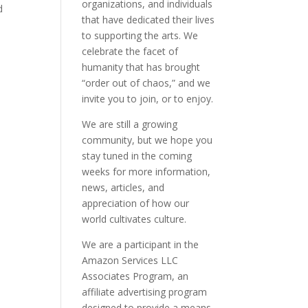
organizations, and individuals
d
that have dedicated their lives
to supporting the arts. We
celebrate the facet of
humanity that has brought
“order out of chaos,” and we
invite you to join, or to enjoy.
We are still a growing
community, but we hope you
stay tuned in the coming
weeks for more information,
news, articles, and
appreciation of how our
world cultivates culture.
We are a participant in the
Amazon Services LLC
Associates Program, an
affiliate advertising program
designed to provide a means