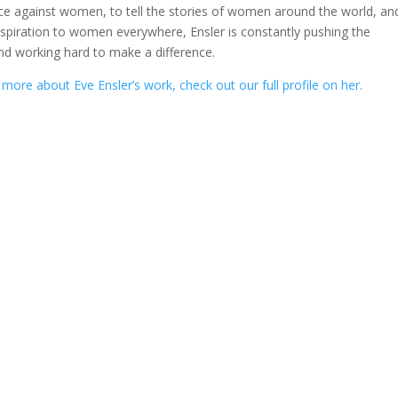
nce against women, to tell the stories of women around the world, an
spiration to women everywhere, Ensler is constantly pushing the
nd working hard to make a difference.
 more about Eve Ensler’s work, check out our full profile on her.