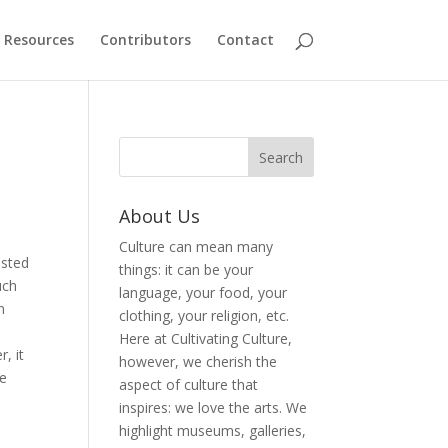
Resources
Contributors
Contact
About Us
Culture can mean many
isted
things: it can be your
uch
language, your food, your
n
clothing, your religion, etc.
Here at Cultivating Culture,
, it
however, we cherish the
ke
aspect of culture that
inspires: we love the arts. We
highlight museums, galleries,