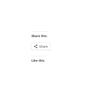
Share this:
Share
Like this: