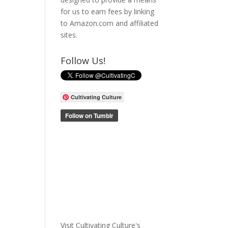
for us to earn fees by linking
to Amazon.com and affiliated
sites.
Follow Us!
Cultivating Culture
Visit Cultivating Culture's