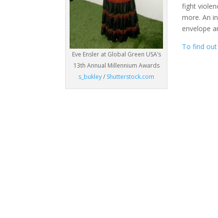
fight viole
more. An in
envelope a
To find out
Eve Ensler at Global Green USA’s
13th Annual Millennium Awards
s_bukley
/
Shutterstock.com