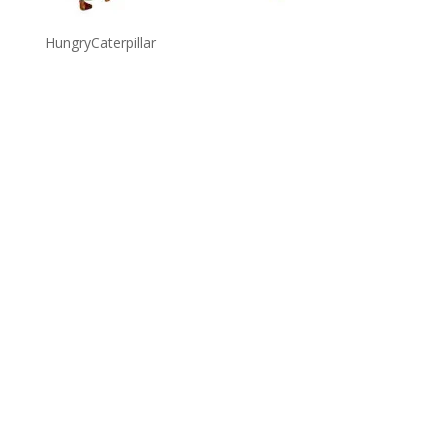
HungryCaterpillar