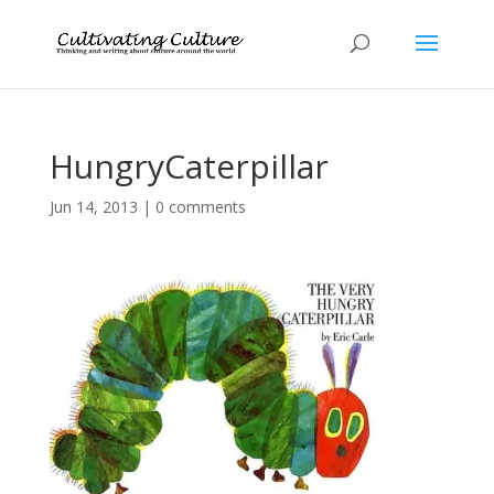
HungryCaterpillar
Jun 14, 2013
|
0 comments