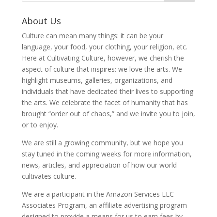
About Us
Culture can mean many things: it can be your
language, your food, your clothing, your religion, etc.
Here at Cultivating Culture, however, we cherish the
aspect of culture that inspires: we love the arts. We
highlight museums, galleries, organizations, and
individuals that have dedicated their lives to supporting
the arts. We celebrate the facet of humanity that has
brought “order out of chaos,” and we invite you to join,
or to enjoy.
We are still a growing community, but we hope you
stay tuned in the coming weeks for more information,
news, articles, and appreciation of how our world
cultivates culture.
We are a participant in the Amazon Services LLC
Associates Program, an affiliate advertising program
designed to provide a means for us to earn fees by