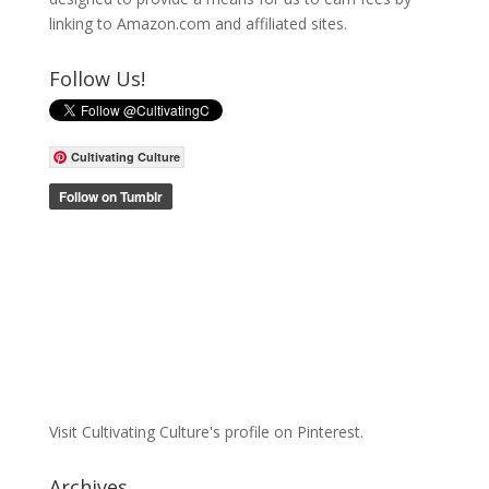
linking to Amazon.com and affiliated sites.
Follow Us!
Cultivating Culture
Visit Cultivating Culture's profile on Pinterest.
Archives