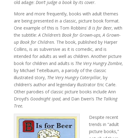
old adage:
Don’t judge a book by its cover
.
More and more frequently, books with adult themes
are being presented in a classic, picture book format.
One example of this is Tom Robbins’
B is for Beer,
with
the subtitle:
A Children’s Book for Grown-ups, A Grown-
up Book for Children.
The book, published by Harper
Collins, is as subversive as it is comedic, and is
intended for adults as well as children. Another picture
book for children and adults is
The Very Hungry Zombie,
by Michael Teitelbaum, a parody of the classic
illustrated story,
The Very Hungry Caterpillar,
by
children’s author and legendary illustrator Eric Carle.
Other parodies of classic picture books include Ann
Droyd’s
Goodnight ipad,
and Dan Ewen’s
The Talking
Tree.
Despite recent
trends in “adult
picture books,”