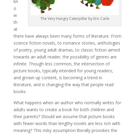
kn
o
w
The Very Hungry Caterpillar by Eric Carle
th
at
there have always been many forms of literature. From
science fiction novels, to romance stories, anthologies
of poetry, young adult dramas, to classic fiction aimed
towards an adult reader, the possibility of genres are
infinite. Though less common, the intersection of
picture books, typically intended for young readers,
and grown up content, is becoming a trend in
literature, and is changing the way that people read
books.
What happens when an author who normally writes for
adults wants to create a book for both children and
their parents? Should we assume that picture books
with fewer words than lengthy novels are less rich with
meaning? This risky assumption literally provokes the