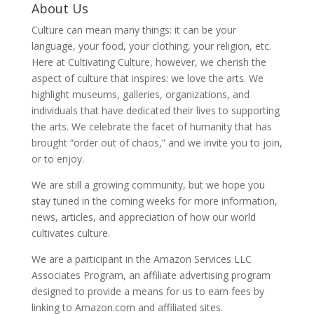
About Us
Culture can mean many things: it can be your
language, your food, your clothing, your religion, etc.
Here at Cultivating Culture, however, we cherish the
aspect of culture that inspires: we love the arts. We
highlight museums, galleries, organizations, and
individuals that have dedicated their lives to supporting
the arts. We celebrate the facet of humanity that has
brought “order out of chaos,” and we invite you to join,
or to enjoy.
We are still a growing community, but we hope you
stay tuned in the coming weeks for more information,
news, articles, and appreciation of how our world
cultivates culture.
We are a participant in the Amazon Services LLC
Associates Program, an affiliate advertising program
designed to provide a means for us to earn fees by
linking to Amazon.com and affiliated sites.