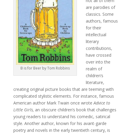
not all of them
are parodies of
classics. Some
authors, famous
for their
intellectual
literary
contributions,
have crossed
over into the
B is for Beer by Tom Robbins
realm of
children’s
literature,
creating original picture books that are teeming with
complicated stylistic elements. For instance, famous
American author Mark Twain once wrote
Advice to
Little Girls,
an obscure children’s book that challenges
young readers to understand his comedic, satirical
style. Another author, known for his avant-garde
poetry and novels in the early twentieth century, is