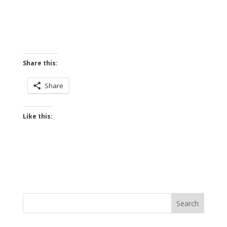
Share this:
Share
Like this: