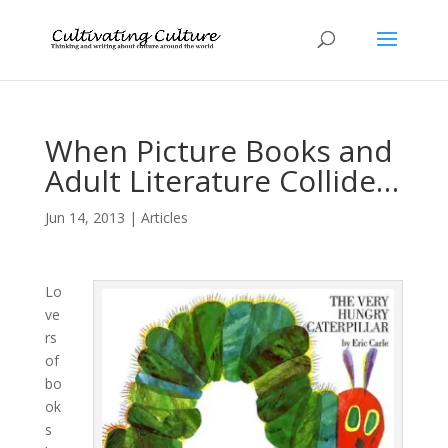
When Picture Books and
Adult Literature Collide…
Jun 14, 2013
|
Articles
Lo
ve
rs
of
bo
ok
s