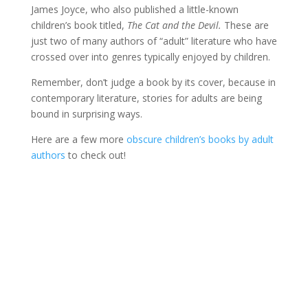
James Joyce, who also published a little-known
children’s book titled,
The Cat and the Devil.
These are
just two of many authors of “adult” literature who have
crossed over into genres typically enjoyed by children.
Remember, don’t judge a book by its cover, because in
contemporary literature, stories for adults are being
bound in surprising ways.
Here are a few more
obscure children’s books by adult
authors
to check out!