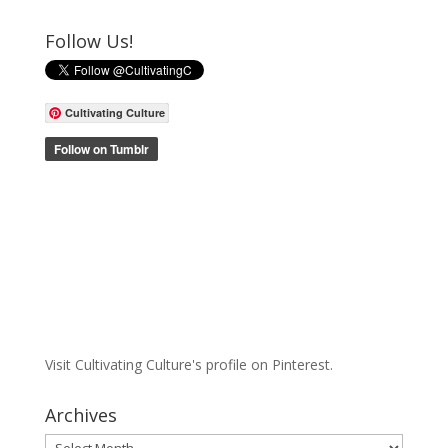
Follow Us!
Cultivating Culture
Visit Cultivating Culture's profile on Pinterest.
Archives
Archives