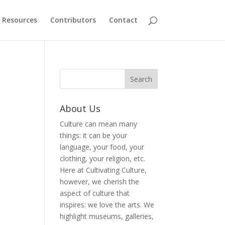
Resources
Contributors
Contact
About Us
Culture can mean many
things: it can be your
language, your food, your
clothing, your religion, etc.
Here at Cultivating Culture,
however, we cherish the
aspect of culture that
inspires: we love the arts. We
highlight museums, galleries,