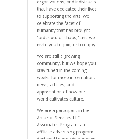
organizations, and individuals
that have dedicated their lives
to supporting the arts. We
celebrate the facet of
humanity that has brought
“order out of chaos,” and we
invite you to join, or to enjoy.
We are still a growing
community, but we hope you
stay tuned in the coming
weeks for more information,
news, articles, and
appreciation of how our
world cultivates culture.
We are a participant in the
Amazon Services LLC
Associates Program, an
affiliate advertising program
designed to provide a means