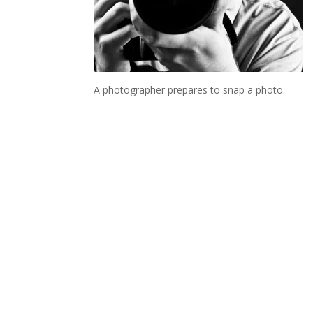
A photographer prepares to snap a photo.