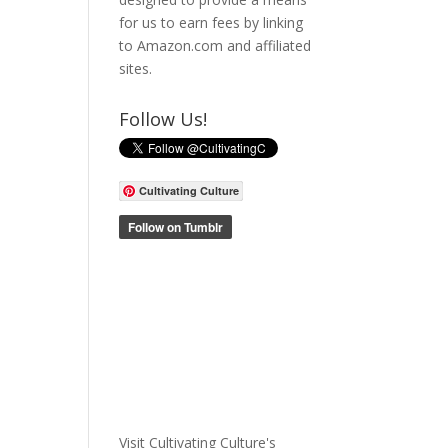
for us to earn fees by linking
to Amazon.com and affiliated
sites.
Follow Us!
Cultivating Culture
Visit Cultivating Culture's