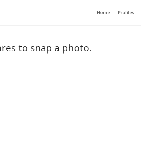
Home
Profiles
res to snap a photo.