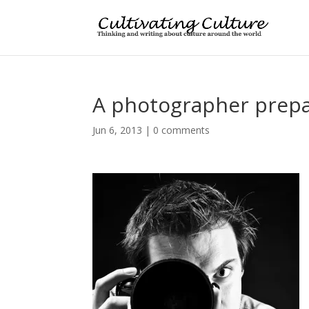
A photographer prepa
Jun 6, 2013
|
0 comments