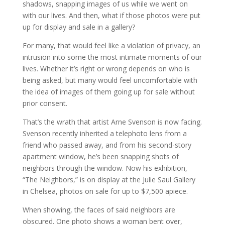
shadows, snapping images of us while we went on
with our lives. And then, what if those photos were put
up for display and sale in a gallery?
For many, that would feel like a violation of privacy, an
intrusion into some the most intimate moments of our
lives. Whether it’s right or wrong depends on who is
being asked, but many would feel uncomfortable with
the idea of images of them going up for sale without
prior consent.
That’s the wrath that artist Arne Svenson is now facing.
Svenson recently inherited a telephoto lens from a
friend who passed away, and from his second-story
apartment window, he’s been snapping shots of
neighbors through the window. Now his exhibition,
“The Neighbors,” is on display at the Julie Saul Gallery
in Chelsea, photos on sale for up to $7,500 apiece.
When showing, the faces of said neighbors are
obscured. One photo shows a woman bent over,