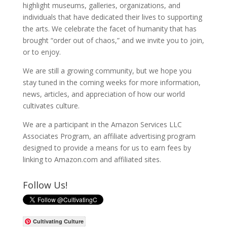
highlight museums, galleries, organizations, and
individuals that have dedicated their lives to supporting
the arts. We celebrate the facet of humanity that has
brought “order out of chaos,” and we invite you to join,
or to enjoy.
We are still a growing community, but we hope you
stay tuned in the coming weeks for more information,
news, articles, and appreciation of how our world
cultivates culture.
We are a participant in the Amazon Services LLC
Associates Program, an affiliate advertising program
designed to provide a means for us to earn fees by
linking to Amazon.com and affiliated sites.
Follow Us!
Cultivating Culture