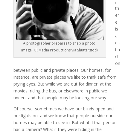
,
th
er
e
is
a
dis
A photographer prepares to snap a photo.
tin
Image: KR Media Productions via Shutterstock
cti
on
between public and private places. Our homes, for
instance, are private places we like to think safe from
prying eyes. But while we are out for dinner, at the
movies, riding the bus, or elsewhere in public we
understand that people may be looking our way.
Of course, sometimes we have our blinds open and
our lights on, and we know that people outside our
homes may be able to see in. But what if that person
had a camera? What if they were hiding in the