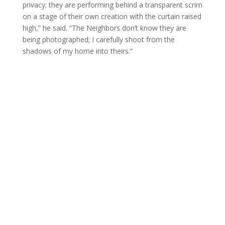
privacy; they are performing behind a transparent scrim
on a stage of their own creation with the curtain raised
high,” he said. “The Neighbors don’t know they are
being photographed; I carefully shoot from the
shadows of my home into theirs.”