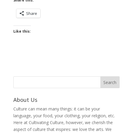
Share this:
Share
Like this:
About Us
Culture can mean many things: it can be your
language, your food, your clothing, your religion, etc.
Here at Cultivating Culture, however, we cherish the
aspect of culture that inspires: we love the arts. We