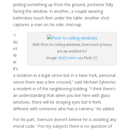
picking something up from the ground, posterior fully
facing the window. In another, a couple wearing
bathrobes touch feet under the table. Another shot
captures a man on his side, mid-nap.
“I
do
With floor-to-ceiling windows, how much privacy
n’t
are we entitled to?
fe
Image:
MidCentArc
via Flickr CC
el
it’s
a violation in a legal sense but in a New York, personal
sense there was a line crossed,” said Michael Sylvester,
a resident in of the neighboring building. “I think there’s
an understanding that when you live here with glass
windows, there will be straying eyes but it feels
different with someone who has a camera,” he added.
For his part, Svenson doesn’t believe he is violating any
moral code. “For my subjects there is no question of