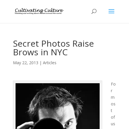
Secret Photos Raise
Brows in NYC
May 22, 2013
|
Articles
Fo
r
m
os
t
of
us