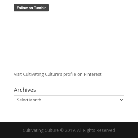
Visit Cultivating Culture's profile on Pinterest.
Archives
Archives
Cultivating Culture © 2019. All Rights Reserved