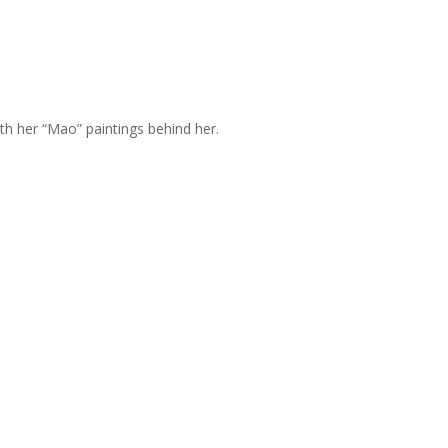
h her “Mao” paintings behind her.