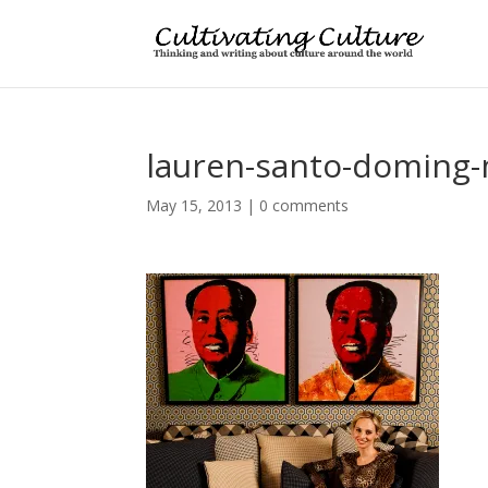
lauren-santo-doming
May 15, 2013
|
0 comments