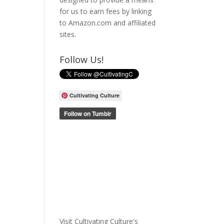
for us to earn fees by linking
to Amazon.com and affiliated
sites.
Follow Us!
Cultivating Culture
Visit Cultivating Culture's