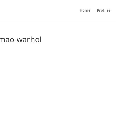
Home
Profiles
-mao-warhol