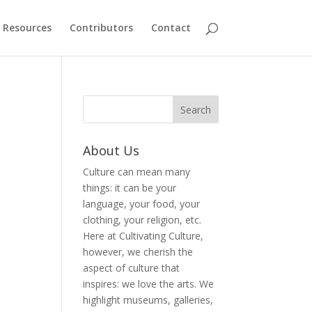
Resources
Contributors
Contact
About Us
Culture can mean many
things: it can be your
language, your food, your
clothing, your religion, etc.
Here at Cultivating Culture,
however, we cherish the
aspect of culture that
inspires: we love the arts. We
highlight museums, galleries,