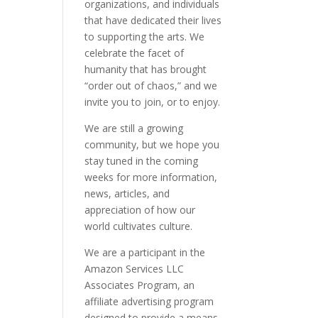
organizations, and individuals
that have dedicated their lives
to supporting the arts. We
celebrate the facet of
humanity that has brought
“order out of chaos,” and we
invite you to join, or to enjoy.
We are still a growing
community, but we hope you
stay tuned in the coming
weeks for more information,
news, articles, and
appreciation of how our
world cultivates culture.
We are a participant in the
Amazon Services LLC
Associates Program, an
affiliate advertising program
designed to provide a means