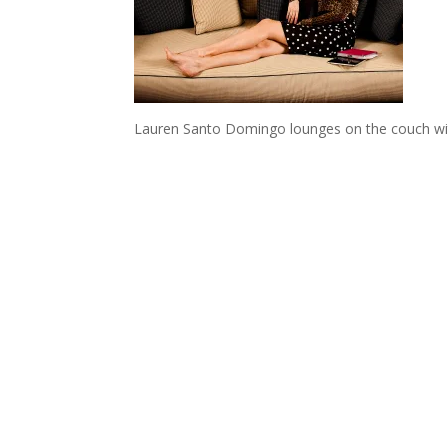
Lauren Santo Domingo lounges on the couch wit