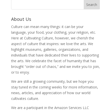
About Us
Culture can mean many things: it can be your
language, your food, your clothing, your religion, etc.
Here at Cultivating Culture, however, we cherish the
aspect of culture that inspires: we love the arts. We
highlight museums, galleries, organizations, and
individuals that have dedicated their lives to supporting
the arts. We celebrate the facet of humanity that has
brought “order out of chaos,” and we invite you to join,
or to enjoy.
We are still a growing community, but we hope you
stay tuned in the coming weeks for more information,
news, articles, and appreciation of how our world
cultivates culture.
We are a participant in the Amazon Services LLC