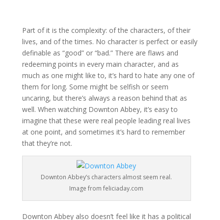
Part of it is the complexity: of the characters, of their
lives, and of the times. No character is perfect or easily
definable as “good” or “bad.” There are flaws and
redeeming points in every main character, and as
much as one might like to, it’s hard to hate any one of
them for long. Some might be selfish or seem
uncaring, but there’s always a reason behind that as
well. When watching Downton Abbey, it’s easy to
imagine that these were real people leading real lives
at one point, and sometimes it’s hard to remember
that they’re not.
Downton Abbey’s characters almost seem real.
Image from feliciaday.com
Downton Abbey also doesn’t feel like it has a political