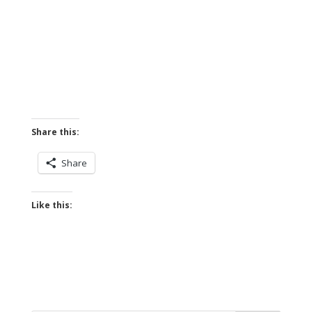
Share this:
Share
Like this: