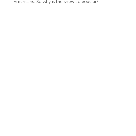
Americans. So why is the show so popular?