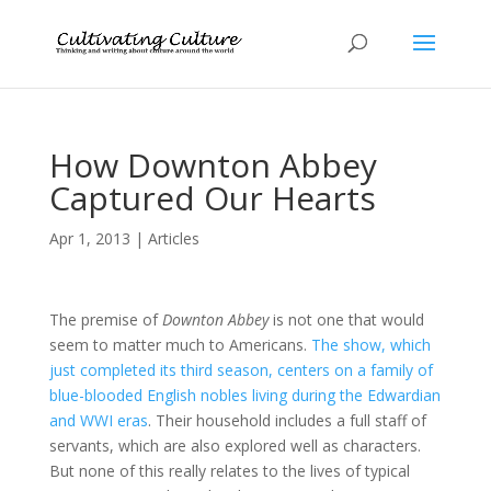
How Downton Abbey
Captured Our Hearts
Apr 1, 2013
|
Articles
The premise of
Downton Abbey
is not one that would
seem to matter much to Americans.
The show, which
just completed its third season, centers on a family of
blue-blooded English nobles living during the Edwardian
and WWI eras
. Their household includes a full staff of
servants, which are also explored well as characters.
But none of this really relates to the lives of typical