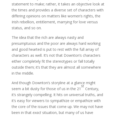
statement to make; rather, it takes an objective look at
the times and provides a diverse set of characters with
differing opinions on matters like women’s rights, the
Irish rebellion, entitlement, marrying for love versus
status, and so on.
The idea that the rich are always nasty and
presumptuous and the poor are always hard working
and good hearted is put to rest with the full array of
characters as well. It’s not that Downton’s characters
either completely fit the stereotypes or fall totally
outside them; it’s that they are almost all somewhere
in the middle.
And though Downton’s storyline at a glance might
st
seem a bit dusty for those of us in the 21
Century,
it’s strangely compelling. It hits on universal truths, and
it’s easy for viewers to sympathize or empathize with
the core of the issues that come up. We may not have
been in that
exact
situation, but many of us have