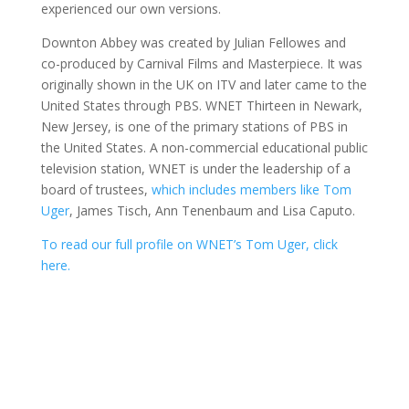
experienced our own versions.
Downton Abbey was created by Julian Fellowes and
co-produced by Carnival Films and Masterpiece. It was
originally shown in the UK on ITV and later came to the
United States through PBS. WNET Thirteen in Newark,
New Jersey, is one of the primary stations of PBS in
the United States. A non-commercial educational public
television station, WNET is under the leadership of a
board of trustees,
which includes members like Tom
Uger
, James Tisch, Ann Tenenbaum and Lisa Caputo.
To read our full profile on WNET’s Tom Uger, click
here.