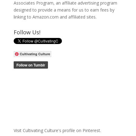
Associates Program, an affiliate advertising program
designed to provide a means for us to earn fees by
linking to Amazon.com and affiliated sites.
Follow Us!
Cultivating Culture
Visit Cultivating Culture's profile on Pinterest.