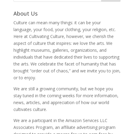
About Us
Culture can mean many things: it can be your
language, your food, your clothing, your religion, etc.
Here at Cultivating Culture, however, we cherish the
aspect of culture that inspires: we love the arts. We
highlight museums, galleries, organizations, and
individuals that have dedicated their lives to supporting
the arts. We celebrate the facet of humanity that has
brought “order out of chaos,” and we invite you to join,
or to enjoy.
We are still a growing community, but we hope you
stay tuned in the coming weeks for more information,
news, articles, and appreciation of how our world
cultivates culture.
We are a participant in the Amazon Services LLC
Associates Program, an affiliate advertising program