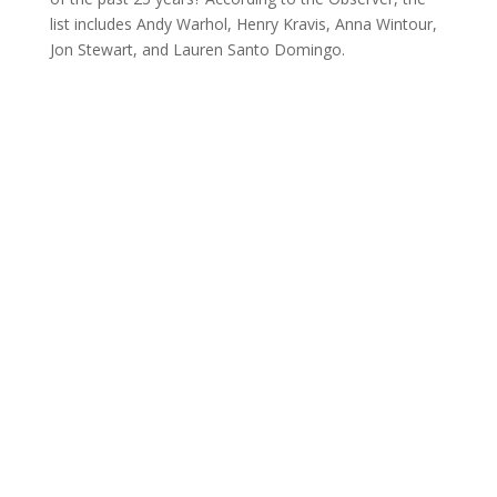
list includes Andy Warhol, Henry Kravis, Anna Wintour,
Jon Stewart, and Lauren Santo Domingo.