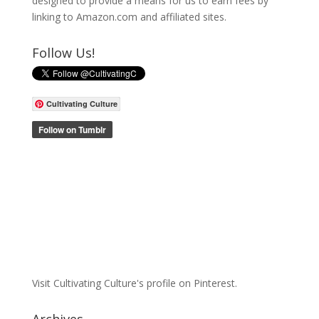
designed to provide a means for us to earn fees by
linking to Amazon.com and affiliated sites.
Follow Us!
Cultivating Culture
Visit Cultivating Culture's profile on Pinterest.