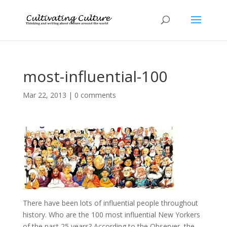
most-influential-100
Mar 22, 2013
|
0 comments
There have been lots of influential people throughout
history. Who are the 100 most influential New Yorkers
of the past 25 years? According to the Observer, the