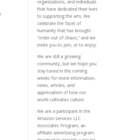
organizations, and individuals
that have dedicated their lives
e
to supporting the arts. We
celebrate the facet of
humanity that has brought
“order out of chaos,” and we
invite you to join, or to enjoy.
We are still a growing
community, but we hope you
stay tuned in the coming
weeks for more information,
news, articles, and
appreciation of how our
world cultivates culture.
We are a participant in the
Amazon Services LLC
Associates Program, an
affiliate advertising program
designed to provide a means