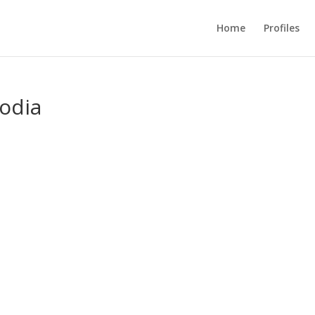
Home
Profiles
odia