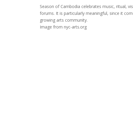
Season of Cambodia celebrates music, ritual, vi
forums. It is particularly meaningful, since it 
growing arts community.
Image from nyc-arts.org