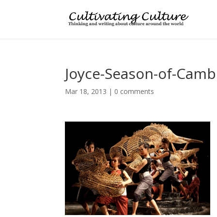
Joyce-Season-of-Camb
Mar 18, 2013
|
0 comments