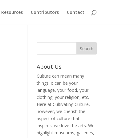
Resources
Contributors
Contact
About Us
Culture can mean many
things: it can be your
language, your food, your
clothing, your religion, etc.
Here at Cultivating Culture,
however, we cherish the
aspect of culture that
inspires: we love the arts. We
highlight museums, galleries,