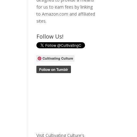
for us to earn fees by linking
to Amazon.com and affiliated
sites.
Follow Us!
Cultivating Culture
Visit Cultivating Culture's