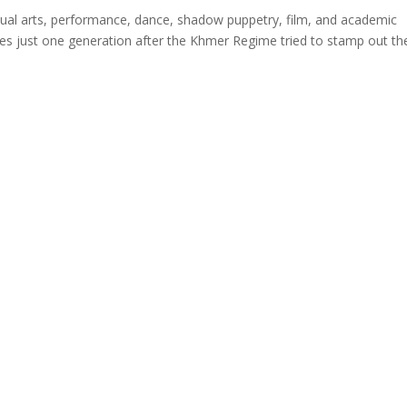
sual arts, performance, dance, shadow puppetry, film, and academic
comes just one generation after the Khmer Regime tried to stamp out th