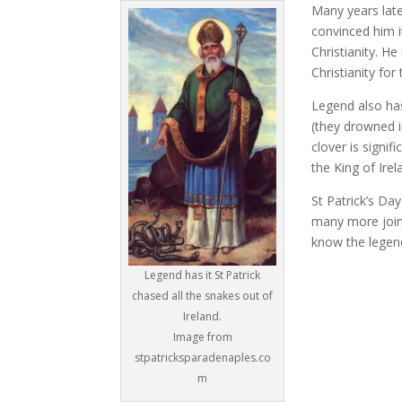
Many years late
convinced him i
Christianity. H
Christianity fo
Legend also has
(they drowned i
clover is signif
the King of Ire
St Patrick’s Da
many more join 
know the legend
Legend has it St Patrick
chased all the snakes out of
Ireland.
Image from
stpatricksparadenaples.co
m