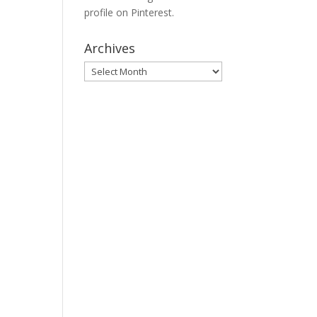
profile on Pinterest.
Archives
Archives