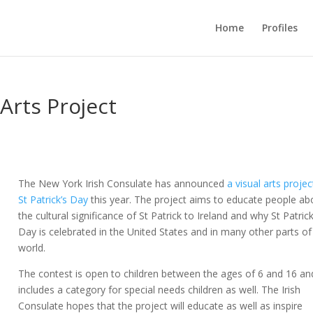
Home
Profiles
 Arts Project
The New York Irish Consulate has announced
a visual arts projec
St Patrick’s Day
this year. The project aims to educate people ab
the cultural significance of St Patrick to Ireland and why St Patrick
Day is celebrated in the United States and in many other parts of
world.
The contest is open to children between the ages of 6 and 16 an
includes a category for special needs children as well. The Irish
Consulate hopes that the project will educate as well as inspire