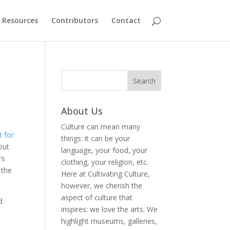
Resources
Contributors
Contact
About Us
Culture can mean many
t for
things: it can be your
out
language, your food, your
’s
clothing, your religion, etc.
 the
Here at Cultivating Culture,
however, we cherish the
aspect of culture that
d
inspires: we love the arts. We
highlight museums, galleries,