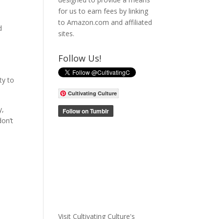
for us to earn fees by linking
to Amazon.com and affiliated
d
sites.
Follow Us!
ty to
Cultivating Culture
y,
don’t
Visit Cultivating Culture's