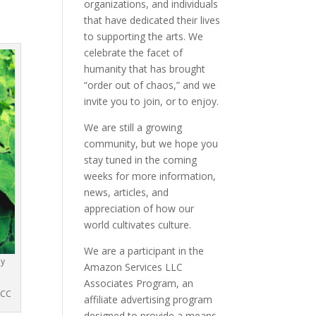
organizations, and individuals
that have dedicated their lives
to supporting the arts. We
celebrate the facet of
humanity that has brought
“order out of chaos,” and we
invite you to join, or to enjoy.
We are still a growing
community, but we hope you
stay tuned in the coming
weeks for more information,
news, articles, and
appreciation of how our
world cultivates culture.
We are a participant in the
ly
Amazon Services LLC
Associates Program, an
 CC
affiliate advertising program
designed to provide a means