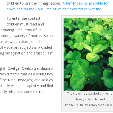
children to use their imaginations.
A family pack is available for
download on the Consulate of Ireland New York’s website
.
To enter the contest,
children must read and
ncluding “The Story of St
ortion, a variety of materials can
 pastel, watercolor, gouache,
 of visual art subjects is provided
ng “imagination and artistic flair”
ish-Gaelige (Gaelic) translations
which dictates that as a young boy
of the Nine Hostages) and sold as
tually escaped captivity and fled
ually returned home to his
The clover is a symbol of the ho
trinity in Irish legend.
Image: Leigh Jay Temple via Flickr