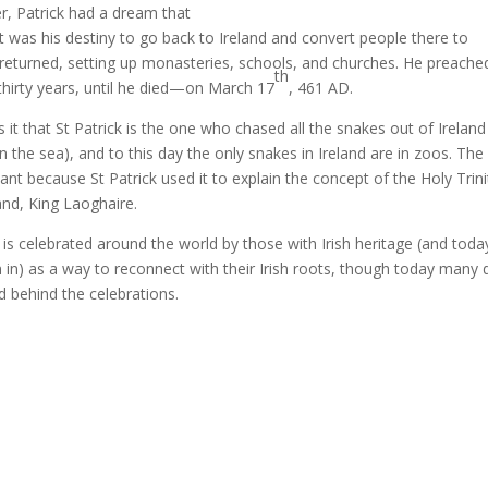
r, Patrick had a dream that
t was his destiny to go back to Ireland and convert people there to
e returned, setting up monasteries, schools, and churches. He preache
th
r thirty years, until he died—on March 17
, 461 AD.
 it that St Patrick is the one who chased all the snakes out of Ireland
n the sea), and to this day the only snakes in Ireland are in zoos. The
icant because St Patrick used it to explain the concept of the Holy Trini
land, King Laoghaire.
y is celebrated around the world by those with Irish heritage (and toda
in) as a way to reconnect with their Irish roots, though today many 
 behind the celebrations.