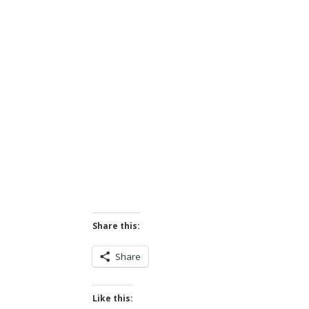
Share this:
Share
Like this: