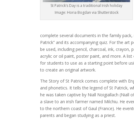
St Patrick’s Day is a traditional Irish holiday
Image: Horia Bogdan via Shutterstock
complete several documents in the family pack, i
Patrick” and its accompanying quiz. For the art p
be used, including pencil, charcoal, ink, crayon,
acrylic or oil paint, poster paint, and more. A list
for students to use as a starting point before usi
to create an original artwork.
The Story of St Patrick comes complete with Engl
and phonetics. It tells the legend of St Patrick, 
he was taken captive by Niall Noigiallach (Niall 
a slave to an irish farmer named Milchiu. He even
to the northern coast of Gaul (France). He event
parents and began studying as a priest.