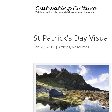
St Patrick’s Day Visual
Feb 28, 2013
|
Articles
,
Resources