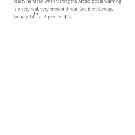
reality he faced when visiting the Arctic: global warming
is a very real, very present threat. See it on Sunday,
th
January 14
at 6 p.m. for $14.