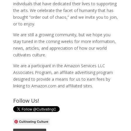
individuals that have dedicated their lives to supporting
the arts. We celebrate the facet of humanity that has
brought “order out of chaos,” and we invite you to join,
or to enjoy.
We are still a growing community, but we hope you
stay tuned in the coming weeks for more information,
news, articles, and appreciation of how our world
cultivates culture.
We are a participant in the Amazon Services LLC
Associates Program, an affiliate advertising program
designed to provide a means for us to earn fees by
linking to Amazon.com and affiliated sites.
Follow Us!
Cultivating Culture