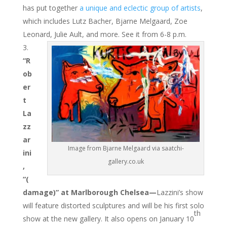
has put together
a unique and eclectic group of artists
,
which includes Lutz Bacher, Bjarne Melgaard, Zoe
Leonard, Julie Ault, and more. See it from 6-8 p.m.
“R
ob
er
t
La
zz
ar
Image from Bjarne Melgaard via saatchi-
ini
gallery.co.uk
,
“(
damage)” at Marlborough Chelsea—
Lazzini’s show
will feature distorted sculptures and will be his first solo
th
show at the new gallery. It also opens on January 10