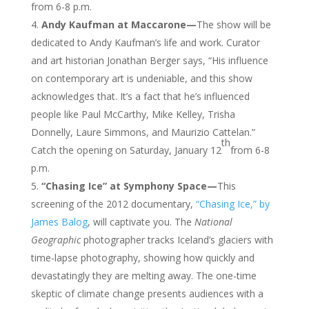
from 6-8 p.m.
Andy Kaufman at Maccarone—
The show will be
dedicated to Andy Kaufman’s life and work. Curator
and art historian Jonathan Berger says, “His influence
on contemporary art is undeniable, and this show
acknowledges that. It’s a fact that he’s influenced
people like Paul McCarthy, Mike Kelley, Trisha
Donnelly, Laure Simmons, and Maurizio Cattelan.”
th
Catch the opening on Saturday, January 12
from 6-8
p.m.
“Chasing Ice” at Symphony Space—
This
screening of the 2012 documentary,
“Chasing Ice,” by
James Balog
, will captivate you. The
National
Geographic
photographer tracks Iceland’s glaciers with
time-lapse photography, showing how quickly and
devastatingly they are melting away. The one-time
skeptic of climate change presents audiences with a