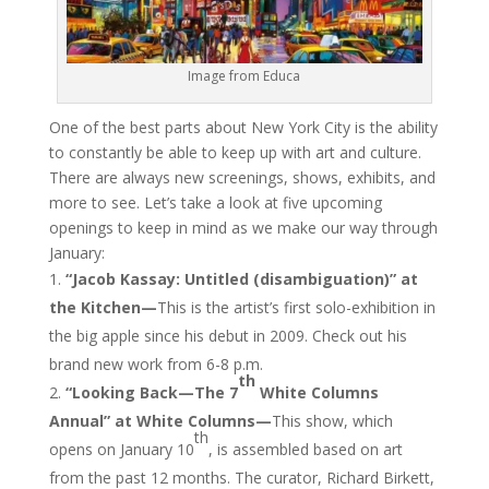
Image from Educa
One of the best parts about New York City is the ability
to constantly be able to keep up with art and culture.
There are always new screenings, shows, exhibits, and
more to see. Let’s take a look at five upcoming
openings to keep in mind as we make our way through
January:
“Jacob Kassay: Untitled (disambiguation)” at
the Kitchen—
This is the artist’s first solo-exhibition in
the big apple since his debut in 2009. Check out his
brand new work from 6-8 p.m.
th
“Looking Back—The 7
White Columns
Annual” at White Columns—
This show, which
th
opens on January 10
, is assembled based on art
from the past 12 months. The curator, Richard Birkett,