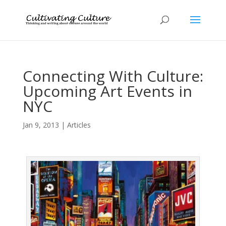
Connecting With Culture:
Upcoming Art Events in
NYC
Jan 9, 2013
|
Articles