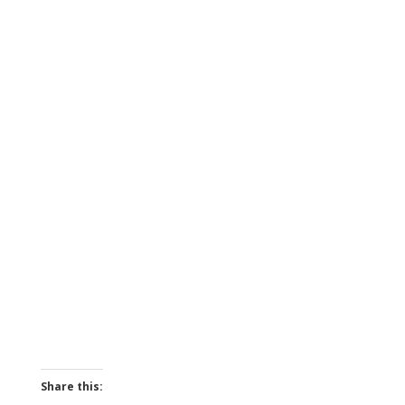
Share this: