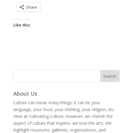
Share
Like this:
About Us
Culture can mean many things: it can be your
language, your food, your clothing, your religion, etc.
Here at Cultivating Culture, however, we cherish the
aspect of culture that inspires: we love the arts. We
highlight museums, galleries, organizations, and