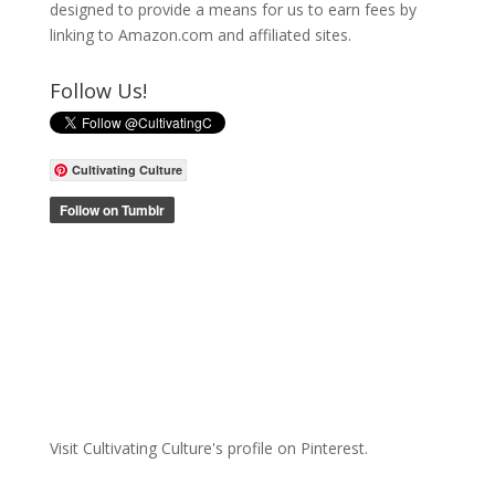
designed to provide a means for us to earn fees by
linking to Amazon.com and affiliated sites.
Follow Us!
Cultivating Culture
Visit Cultivating Culture's profile on Pinterest.