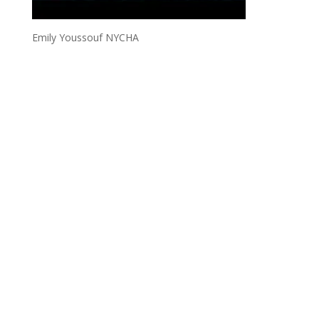
Emily Youssouf NYCHA