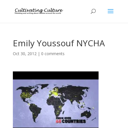
Emily Youssouf NYCHA
Oct 30, 2012
|
0 comments