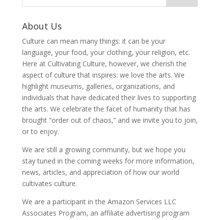
About Us
Culture can mean many things: it can be your
language, your food, your clothing, your religion, etc.
Here at Cultivating Culture, however, we cherish the
aspect of culture that inspires: we love the arts. We
highlight museums, galleries, organizations, and
individuals that have dedicated their lives to supporting
the arts. We celebrate the facet of humanity that has
brought “order out of chaos,” and we invite you to join,
or to enjoy.
We are still a growing community, but we hope you
stay tuned in the coming weeks for more information,
news, articles, and appreciation of how our world
cultivates culture.
We are a participant in the Amazon Services LLC
Associates Program, an affiliate advertising program